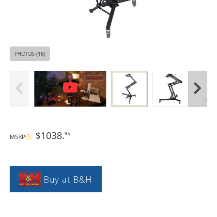
PHOTOS (16)
$1038.
95
MSRP
Buy at B&H