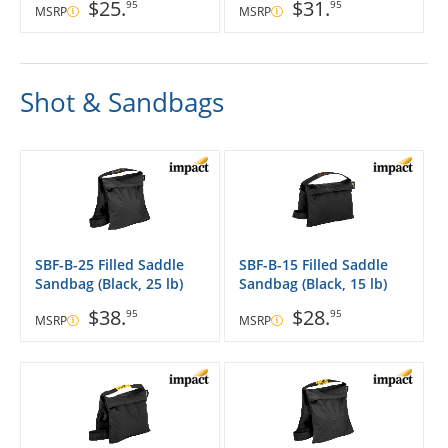
$25.
$31.
95
95
MSRP
MSRP
Shot & Sandbags
SBF-B-25 Filled Saddle
SBF-B-15 Filled Saddle
Sandbag (Black, 25 lb)
Sandbag (Black, 15 lb)
$38.
$28.
95
95
MSRP
MSRP