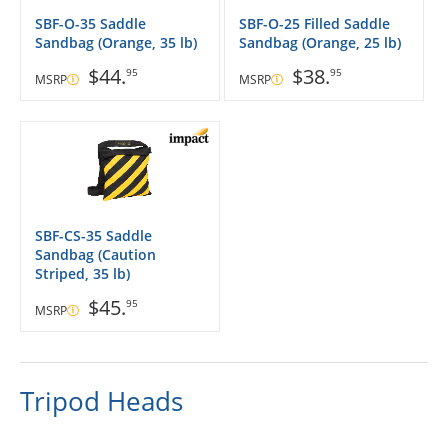
SBF-O-35 Saddle
SBF-O-25 Filled Saddle
Sandbag (Orange, 35 lb)
Sandbag (Orange, 25 lb)
$44.
$38.
95
95
MSRP
MSRP
SBF-CS-35 Saddle
Sandbag (Caution
Striped, 35 lb)
$45.
95
MSRP
Tripod Heads