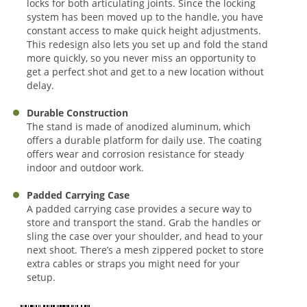
locks for both articulating joints. Since the locking
system has been moved up to the handle, you have
constant access to make quick height adjustments.
This redesign also lets you set up and fold the stand
more quickly, so you never miss an opportunity to
get a perfect shot and get to a new location without
delay.
Durable Construction
The stand is made of anodized aluminum, which
offers a durable platform for daily use. The coating
offers wear and corrosion resistance for steady
indoor and outdoor work.
Padded Carrying Case
A padded carrying case provides a secure way to
store and transport the stand. Grab the handles or
sling the case over your shoulder, and head to your
next shoot. There’s a mesh zippered pocket to store
extra cables or straps you might need for your
setup.