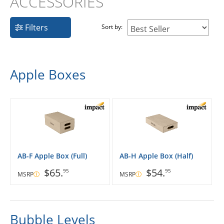
ACCESSORIES
Filters
Sort by:
Apple Boxes
AB-F Apple Box (Full)
AB-H Apple Box (Half)
$65.
$54.
95
95
MSRP
MSRP
Bubble Levels