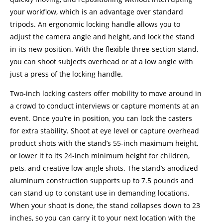
your workflow, which is an advantage over standard
tripods. An ergonomic locking handle allows you to
adjust the camera angle and height, and lock the stand
in its new position. With the flexible three-section stand,
you can shoot subjects overhead or at a low angle with
just a press of the locking handle.
Two-inch locking casters offer mobility to move around in
a crowd to conduct interviews or capture moments at an
event. Once you’re in position, you can lock the casters
for extra stability. Shoot at eye level or capture overhead
product shots with the stand’s 55-inch maximum height,
or lower it to its 24-inch minimum height for children,
pets, and creative low-angle shots. The stand’s anodized
aluminum construction supports up to 7.5 pounds and
can stand up to constant use in demanding locations.
When your shoot is done, the stand collapses down to 23
inches, so you can carry it to your next location with the