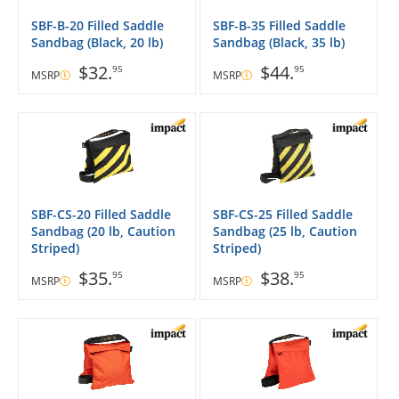
SBF-B-20 Filled Saddle
SBF-B-35 Filled Saddle
Sandbag (Black, 20 lb)
Sandbag (Black, 35 lb)
$32.
$44.
95
95
MSRP
MSRP
SBF-CS-20 Filled Saddle
SBF-CS-25 Filled Saddle
Sandbag (20 lb, Caution
Sandbag (25 lb, Caution
Striped)
Striped)
$35.
$38.
95
95
MSRP
MSRP