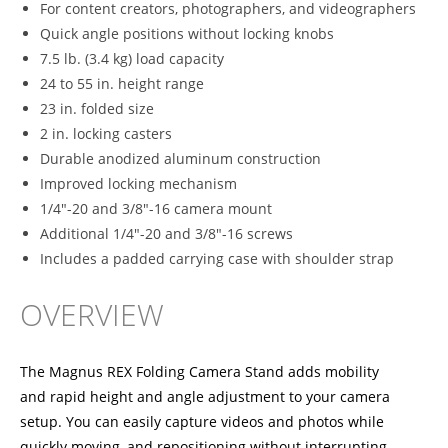
For content creators, photographers, and videographers
Quick angle positions without locking knobs
7.5 lb. (3.4 kg) load capacity
24 to 55 in. height range
23 in. folded size
2 in. locking casters
Durable anodized aluminum construction
Improved locking mechanism
1/4"-20 and 3/8"-16 camera mount
Additional 1/4"-20 and 3/8"-16 screws
Includes a padded carrying case with shoulder strap
OVERVIEW
The Magnus REX Folding Camera Stand adds mobility
and rapid height and angle adjustment to your camera
setup. You can easily capture videos and photos while
quickly moving, and repositioning without interrupting