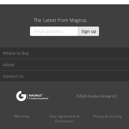
The Latest from Magnus
Sign up
Where to Buy
About
Contact Us
©2026 Gradus Group LLC
Warranty
User Agreement &
Privacy & Security
Disclaimers