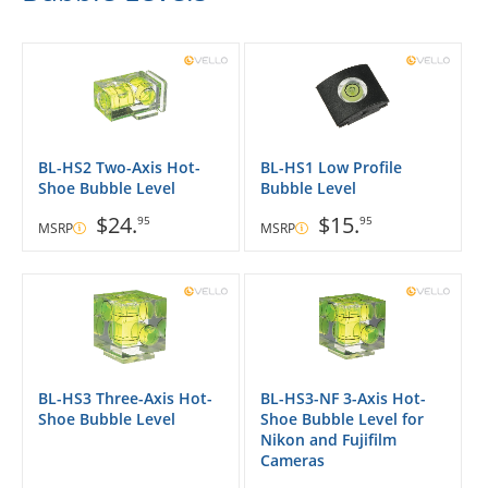
BL-HS2 Two-Axis Hot-
BL-HS1 Low Profile
Shoe Bubble Level
Bubble Level
$24.
$15.
95
95
MSRP
MSRP
BL-HS3 Three-Axis Hot-
BL-HS3-NF 3-Axis Hot-
Shoe Bubble Level
Shoe Bubble Level for
Nikon and Fujifilm
Cameras