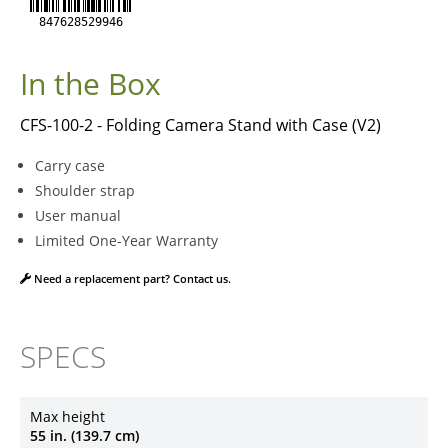
847628529946
In the Box
CFS-100-2 - Folding Camera Stand with Case (V2)
Carry case
Shoulder strap
User manual
Limited One-Year Warranty
Need a replacement part? Contact us.
SPECS
Max height
55 in. (139.7 cm)