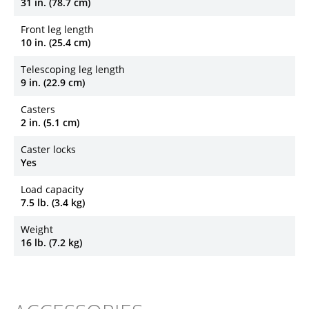
31 in. (78.7 cm)
Front leg length
10 in. (25.4 cm)
Telescoping leg length
9 in. (22.9 cm)
Casters
2 in. (5.1 cm)
Caster locks
Yes
Load capacity
7.5 lb. (3.4 kg)
Weight
16 lb. (7.2 kg)