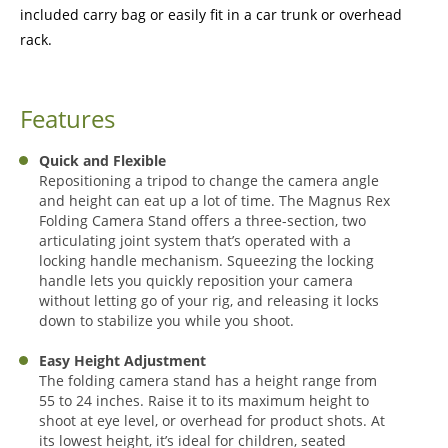
included carry bag or easily fit in a car trunk or overhead
rack.
Features
Quick and Flexible
Repositioning a tripod to change the camera angle
and height can eat up a lot of time. The Magnus Rex
Folding Camera Stand offers a three-section, two
articulating joint system that’s operated with a
locking handle mechanism. Squeezing the locking
handle lets you quickly reposition your camera
without letting go of your rig, and releasing it locks
down to stabilize you while you shoot.
Easy Height Adjustment
The folding camera stand has a height range from
55 to 24 inches. Raise it to its maximum height to
shoot at eye level, or overhead for product shots. At
its lowest height, it’s ideal for children, seated