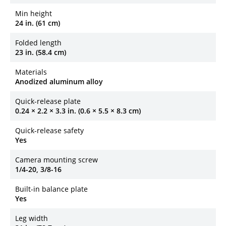
Min height
24 in. (61 cm)
Folded length
23 in. (58.4 cm)
Materials
Anodized aluminum alloy
Quick-release plate
0.24 × 2.2 × 3.3 in. (0.6 × 5.5 × 8.3 cm)
Quick-release safety
Yes
Camera mounting screw
1/4-20, 3/8-16
Built-in balance plate
Yes
Leg width