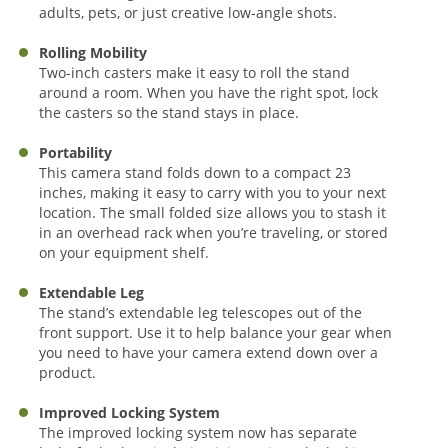
adults, pets, or just creative low-angle shots.
Rolling Mobility
Two-inch casters make it easy to roll the stand
around a room. When you have the right spot, lock
the casters so the stand stays in place.
Portability
This camera stand folds down to a compact 23
inches, making it easy to carry with you to your next
location. The small folded size allows you to stash it
in an overhead rack when you’re traveling, or stored
on your equipment shelf.
Extendable Leg
The stand’s extendable leg telescopes out of the
front support. Use it to help balance your gear when
you need to have your camera extend down over a
product.
Improved Locking System
The improved locking system now has separate