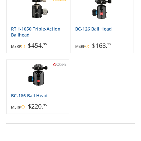
RTH-1050 Triple-Action
BC-126 Ball Head
Ballhead
$454.
$168.
95
95
MSRP
MSRP
BC-166 Ball Head
$220.
95
MSRP