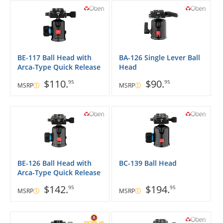
BE-117 Ball Head with
BA-126 Single Lever Ball
Arca-Type Quick Release
Head
$110.
$90.
95
95
MSRP
MSRP
BE-126 Ball Head with
BC-139 Ball Head
Arca-Type Quick Release
$142.
$194.
95
95
MSRP
MSRP