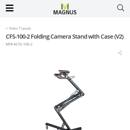
<
Video Tripods
CFS-100-2 Folding Camera Stand with Case (V2)
MFR #CFS-100-2